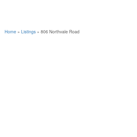
Home
»
Listings
»
806 Northvale Road