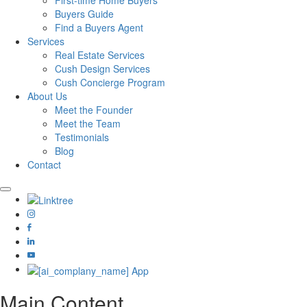
First-time Home Buyers
Buyers Guide
Find a Buyers Agent
Services
Real Estate Services
Cush Design Services
Cush Concierge Program
About Us
Meet the Founder
Meet the Team
Testimonials
Blog
Contact
Main Content