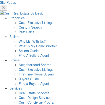
Site Popup
Properties
Cush Exclusive Listings
Custom Search
Past Sales
Sellers
Why List With Us?
What is My Home Worth?
Sellers Guide
Find A Sellers Agent
Buyers
Neighborhood Search
Cush Exclusive Listings
First-time Home Buyers
Buyers Guide
Find a Buyers Agent
Services
Real Estate Services
Cush Design Services
Cush Concierge Program