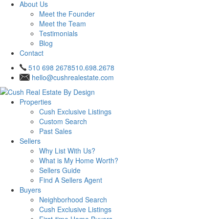
About Us
Meet the Founder
Meet the Team
Testimonials
Blog
Contact
510 698 2678
510.698.2678
hello@cushrealestate.com
Properties
Cush Exclusive Listings
Custom Search
Past Sales
Sellers
Why List With Us?
What is My Home Worth?
Sellers Guide
Find A Sellers Agent
Buyers
Neighborhood Search
Cush Exclusive Listings