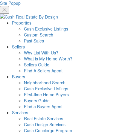
Site Popup
Properties
Cush Exclusive Listings
Custom Search
Past Sales
Sellers
Why List With Us?
What is My Home Worth?
Sellers Guide
Find A Sellers Agent
Buyers
Neighborhood Search
Cush Exclusive Listings
First-time Home Buyers
Buyers Guide
Find a Buyers Agent
Services
Real Estate Services
Cush Design Services
Cush Concierge Program