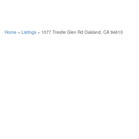
Home
»
Listings
»
1077 Trestle Glen Rd Oakland, CA 94610