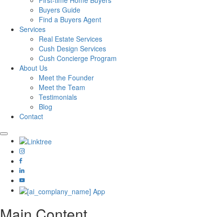
First-time Home Buyers
Buyers Guide
Find a Buyers Agent
Services
Real Estate Services
Cush Design Services
Cush Concierge Program
About Us
Meet the Founder
Meet the Team
Testimonials
Blog
Contact
Main Content