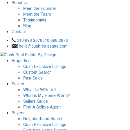
About Us
Meet the Founder
Meet the Team
Testimonials
Blog
Contact
510 698 2678
510.698.2678
hello@cushrealestate.com
Properties
Cush Exclusive Listings
Custom Search
Past Sales
Sellers
Why List With Us?
What is My Home Worth?
Sellers Guide
Find A Sellers Agent
Buyers
Neighborhood Search
Cush Exclusive Listings